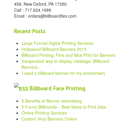
458, New Oxford, PA 17350
Call : 717.624.1688
Email : orders@billboardflex.com
Recent Posts
Large Format Digital Printing Services
Hollywood Billboard Banners 2013
Billboard Printing: Fine and Nice Print for Banners
Inexpensive way to display message: Billboard
Banners..
I used a billboard banner for my anniversary
Billboard Face Printing
5 Benefits of Banner advertising
5 Funny Billboards – Best Ideas to Find Jobs
Online Printing Services
Custom Vinyl Banners Online