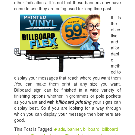
other indications. It is not that these banners now have
come to use they are being used for long time past.
It is
the
effec
tive
and
affor
dabl
e
meth
od to
display your messages that reach where you want them
.You can make them print at any size you want.
Billboard sign can be finished in a wide variety of
finishing options whether in grommets or pole pockets
as you want and with
billboard printing
your signs can
display best. So if you are looking for a way through
which you can display your message then banners are
good.
This Post Is Tagged
ads
,
banner
,
billboard
,
billboard