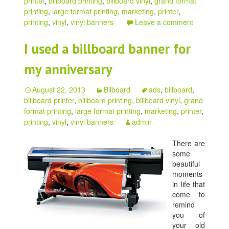
printer
,
billboard printing
,
billboard vinyl
,
grand format
printing
,
large format printing
,
marketing
,
printer
,
printing
,
vinyl
,
vinyl banners
Leave a comment
I used a billboard banner for
my anniversary
August 22, 2013
Bilboard
ads
,
billboard
,
billboard printer
,
billboard printing
,
billboard vinyl
,
grand
format printing
,
large format printing
,
marketing
,
printer
,
printing
,
vinyl
,
vinyl banners
admin
There are
some
beautiful
moments
in life that
come to
remind
you of
your old