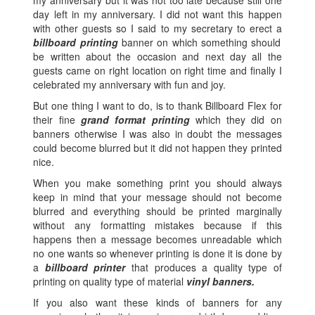
day left in my anniversary. I did not want this happen
with other guests so I said to my secretary to erect a
billboard printing
banner on which something should
be written about the occasion and next day all the
guests came on right location on right time and finally I
celebrated my anniversary with fun and joy.
But one thing I want to do, is to thank Billboard Flex for
their fine
grand format printing
which they did on
banners otherwise I was also in doubt the messages
could become blurred but it did not happen they printed
nice.
When you make something print you should always
keep in mind that your message should not become
blurred and everything should be printed marginally
without any formatting mistakes because if this
happens then a message becomes unreadable which
no one wants so whenever printing is done it is done by
a
billboard printer
that produces a quality type of
printing on quality type of material
vinyl banners.
If you also want these kinds of banners for any