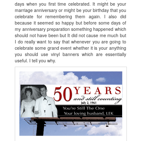
days when you first time celebrated. It might be your
marriage anniversary or might be your birthday that you
celebrate for remembering them again. I also did
because it seemed so happy but before some days of
my anniversary preparation something happened which
should not have been but It did not cause me much but
I do really want to say that whenever you are going to
celebrate some grand event whether it is your anything
you should use vinyl banners which are essentially
useful. I tell you why.