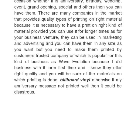
occasion whether it is anniversary, birthday, wedding,
event, grand opening, special and others then you can
have them. There are many companies in the market
that provides quality types of printing on right material
because it is necessary to have a print on right kind of
material provided you can use it for longer times as for
your business venture, they can be used in marketing
and advertising and you can have them in any size as
you want but you need to make them printed by
customers trusted company or which is popular for this
kind of business as Wave Evolution because I did
business with it form first time and I know they offer
right quality and you will be sure of the materials on
which printing is done,
billboard vinyl
otherwise if my
anniversary message not printed well then it could be
disastrous.