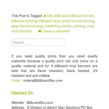
This Post Is Tagged
ads
,
billboard
,
billboard printer
,
billboard printing
,
billboard vinyl
,
grand format printing
,
large format printing
,
marketing
,
printer
,
printing
,
vinyl
,
vinyl banners
Leave a comment
Search for:
If you need quality prints then you need quality
materials because a quality print can only come on a
quality material and for it billboard vinyl banners are
best that are flame retardant, black backed, UV
resistant and anti mildew.
Order
: orders@billboardflex.com
Contact Us
Website : Billboardflex.com
Address : A Division of Advert Sign Solutions PO Box