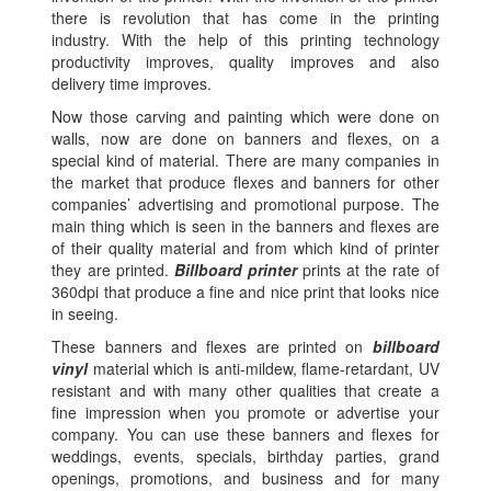
there is revolution that has come in the printing
industry. With the help of this printing technology
productivity improves, quality improves and also
delivery time improves.
Now those carving and painting which were done on
walls, now are done on banners and flexes, on a
special kind of material. There are many companies in
the market that produce flexes and banners for other
companies’ advertising and promotional purpose. The
main thing which is seen in the banners and flexes are
of their quality material and from which kind of printer
they are printed.
Billboard printer
prints at the rate of
360dpi that produce a fine and nice print that looks nice
in seeing.
These banners and flexes are printed on
billboard
vinyl
material which is anti-mildew, flame-retardant, UV
resistant and with many other qualities that create a
fine impression when you promote or advertise your
company. You can use these banners and flexes for
weddings, events, specials, birthday parties, grand
openings, promotions, and business and for many