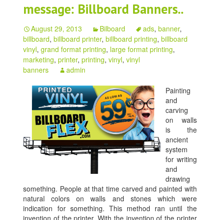
message: Billboard Banners..
August 29, 2013
Bilboard
ads
,
banner
,
billboard
,
billboard printer
,
billboard printing
,
billboard
vinyl
,
grand format printing
,
large format printing
,
marketing
,
printer
,
printing
,
vinyl
,
vinyl
banners
admin
Painting
and
carving
on walls
is the
ancient
system
for writing
and
drawing
something. People at that time carved and painted with
natural colors on walls and stones which were
indication for something. This method ran until the
invention of the printer. With the invention of the printer