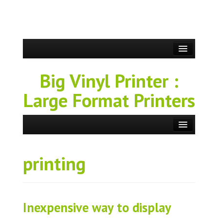
Big Vinyl Printer :
Large Format Printers
printing
Inexpensive way to display