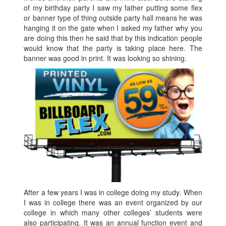
of my birthday party I saw my father putting some flex
or banner type of thing outside party hall means he was
hanging it on the gate when I asked my father why you
are doing this then he said that by this indication people
would know that the party is taking place here. The
banner was good in print. It was looking so shining.
After a few years I was in college doing my study. When
I was in college there was an event organized by our
college in which many other colleges’ students were
also participating. It was an annual function event and