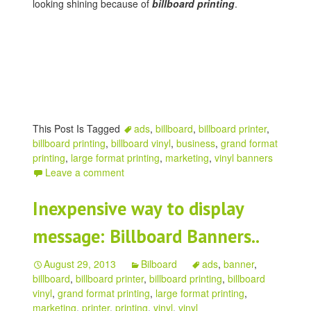
looking shining because of
billboard printing
.
This Post Is Tagged
ads
,
billboard
,
billboard printer
,
billboard printing
,
billboard vinyl
,
business
,
grand format
printing
,
large format printing
,
marketing
,
vinyl banners
Leave a comment
Inexpensive way to display
message: Billboard Banners..
August 29, 2013
Bilboard
ads
,
banner
,
billboard
,
billboard printer
,
billboard printing
,
billboard
vinyl
,
grand format printing
,
large format printing
,
marketing
,
printer
,
printing
,
vinyl
,
vinyl