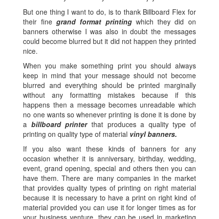
But one thing I want to do, is to thank Billboard Flex for
their fine
grand format printing
which they did on
banners otherwise I was also in doubt the messages
could become blurred but it did not happen they printed
nice.
When you make something print you should always
keep in mind that your message should not become
blurred and everything should be printed marginally
without any formatting mistakes because if this
happens then a message becomes unreadable which
no one wants so whenever printing is done it is done by
a
billboard printer
that produces a quality type of
printing on quality type of material
vinyl banners.
If you also want these kinds of banners for any
occasion whether it is anniversary, birthday, wedding,
event, grand opening, special and others then you can
have them. There are many companies in the market
that provides quality types of printing on right material
because it is necessary to have a print on right kind of
material provided you can use it for longer times as for
your business venture, they can be used in marketing