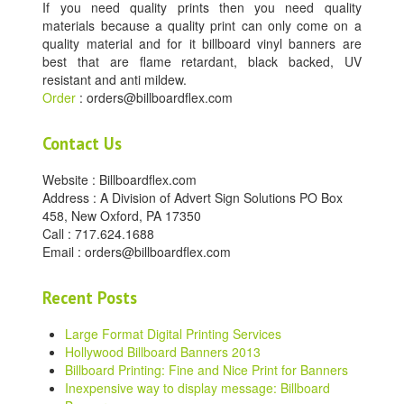
If you need quality prints then you need quality
materials because a quality print can only come on a
quality material and for it billboard vinyl banners are
best that are flame retardant, black backed, UV
resistant and anti mildew.
Order
: orders@billboardflex.com
Contact Us
Website : Billboardflex.com
Address : A Division of Advert Sign Solutions PO Box
458, New Oxford, PA 17350
Call : 717.624.1688
Email : orders@billboardflex.com
Recent Posts
Large Format Digital Printing Services
Hollywood Billboard Banners 2013
Billboard Printing: Fine and Nice Print for Banners
Inexpensive way to display message: Billboard