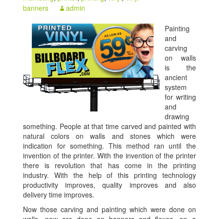
banners
admin
Painting
and
carving
on walls
is the
ancient
system
for writing
and
drawing
something. People at that time carved and painted with
natural colors on walls and stones which were
indication for something. This method ran until the
invention of the printer. With the invention of the printer
there is revolution that has come in the printing
industry. With the help of this printing technology
productivity improves, quality improves and also
delivery time improves.
Now those carving and painting which were done on