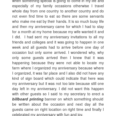
when something special is going to come in my life and
especially of my family occasions otherwise I travel
whole day from one country to another country and do
not even find time to eat so there are some servants
who make me eat by their hands. It is so much busy life
and then my anniversary came for which I had to stay
for a month at my home because my wife wanted it and
I did. I had sent my anniversary invitations to all my
friends and colleges and it was going to happen in one
week and all guests had to arrive before one day of
occasion but only some arrived. I wondered why, why
only some guests arrived then I knew that it was
happening because they were not able to locate my
farm where I organized my anniversary because where
I organized, it was far place and I also did not have any
kind of sign board which could indicate that here was
my anniversary but it was not too late because still one
day left in my anniversary. I did not want this happen
with other guests so I said to my secretary to erect a
billboard printing
banner on which something should
be written about the occasion and next day all the
guests came on right location on right time and finally I
celebrated my anniversary with fun and joy.