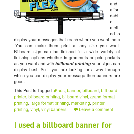
and
affor
dabl
e
meth
od to
display your messages that reach where you want them
.You can make them print at any size you want.
Billboard sign can be finished in a wide variety of
finishing options whether in grommets or pole pockets
as you want and with
billboard printing
your signs can
display best. So if you are looking for a way through
which you can display your message then banners are
good.
This Post Is Tagged
ads
,
banner
,
billboard
,
billboard
printer
,
billboard printing
,
billboard vinyl
,
grand format
printing
,
large format printing
,
marketing
,
printer
,
printing
,
vinyl
,
vinyl banners
Leave a comment
I used a billboard banner for