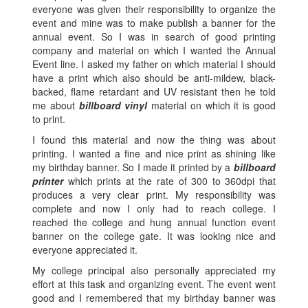
everyone was given their responsibility to organize the
event and mine was to make publish a banner for the
annual event. So I was in search of good printing
company and material on which I wanted the Annual
Event line. I asked my father on which material I should
have a print which also should be anti-mildew, black-
backed, flame retardant and UV resistant then he told
me about
billboard vinyl
material on which it is good
to print.
I found this material and now the thing was about
printing. I wanted a fine and nice print as shining like
my birthday banner. So I made it printed by a
billboard
printer
which prints at the rate of 300 to 360dpi that
produces a very clear print. My responsibility was
complete and now I only had to reach college. I
reached the college and hung annual function event
banner on the college gate. It was looking nice and
everyone appreciated it.
My college principal also personally appreciated my
effort at this task and organizing event. The event went
good and I remembered that my birthday banner was