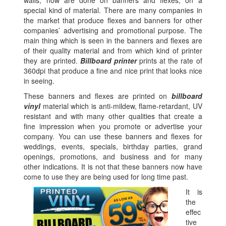
walls, now are done on banners and flexes, on a
special kind of material. There are many companies in
the market that produce flexes and banners for other
companies’ advertising and promotional purpose. The
main thing which is seen in the banners and flexes are
of their quality material and from which kind of printer
they are printed.
Billboard printer
prints at the rate of
360dpi that produce a fine and nice print that looks nice
in seeing.
These banners and flexes are printed on
billboard
vinyl
material which is anti-mildew, flame-retardant, UV
resistant and with many other qualities that create a
fine impression when you promote or advertise your
company. You can use these banners and flexes for
weddings, events, specials, birthday parties, grand
openings, promotions, and business and for many
other indications. It is not that these banners now have
come to use they are being used for long time past.
It is
the
effec
tive