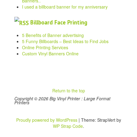
Banners..
I used a billboard banner for my anniversary
Billboard Face Printing
5 Benefits of Banner advertising
5 Funny Billboards – Best Ideas to Find Jobs
Online Printing Services
Custom Vinyl Banners Online
Return to the top
Copyright © 2026 Big Vinyl Printer : Large Format
Printers
Proudly powered by WordPress
|
Theme: StrapVert by
WP Strap Code
.