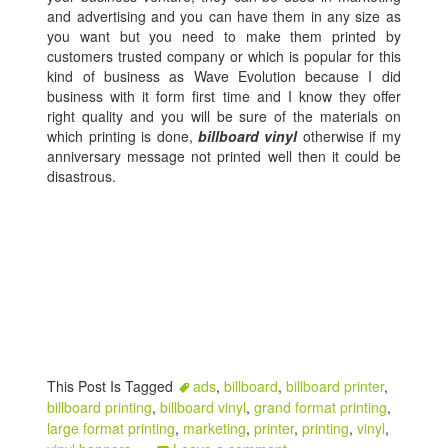
and advertising and you can have them in any size as
you want but you need to make them printed by
customers trusted company or which is popular for this
kind of business as Wave Evolution because I did
business with it form first time and I know they offer
right quality and you will be sure of the materials on
which printing is done,
billboard vinyl
otherwise if my
anniversary message not printed well then it could be
disastrous.
This Post Is Tagged
ads
,
billboard
,
billboard printer
,
billboard printing
,
billboard vinyl
,
grand format printing
,
large format printing
,
marketing
,
printer
,
printing
,
vinyl
,