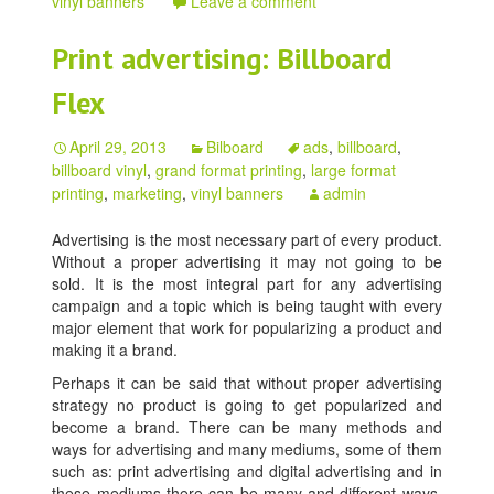
vinyl banners
Leave a comment
Print advertising: Billboard
Flex
April 29, 2013
Bilboard
ads
,
billboard
,
billboard vinyl
,
grand format printing
,
large format
printing
,
marketing
,
vinyl banners
admin
Advertising is the most necessary part of every product.
Without a proper advertising it may not going to be
sold. It is the most integral part for any advertising
campaign and a topic which is being taught with every
major element that work for popularizing a product and
making it a brand.
Perhaps it can be said that without proper advertising
strategy no product is going to get popularized and
become a brand. There can be many methods and
ways for advertising and many mediums, some of them
such as: print advertising and digital advertising and in
these mediums there can be many and different ways.