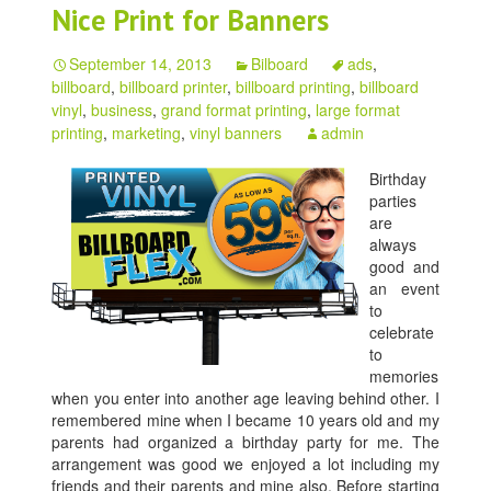
Nice Print for Banners
September 14, 2013
Bilboard
ads
,
billboard
,
billboard printer
,
billboard printing
,
billboard
vinyl
,
business
,
grand format printing
,
large format
printing
,
marketing
,
vinyl banners
admin
Birthday
parties
are
always
good and
an event
to
celebrate
to
memories
when you enter into another age leaving behind other. I
remembered mine when I became 10 years old and my
parents had organized a birthday party for me. The
arrangement was good we enjoyed a lot including my
friends and their parents and mine also. Before starting