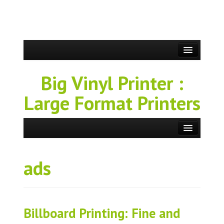
Big Vinyl Printer :
Large Format Printers
ads
Billboard Printing: Fine and