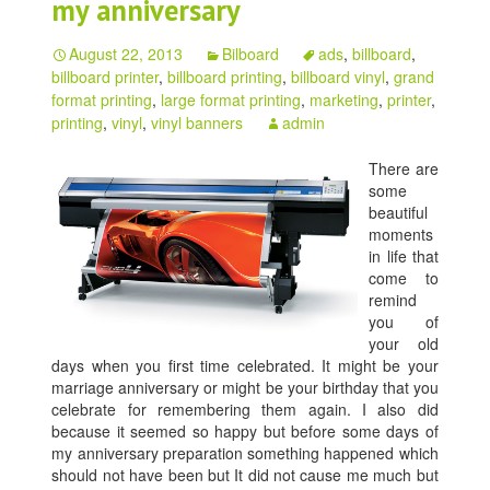
my anniversary
August 22, 2013
Bilboard
ads
,
billboard
,
billboard printer
,
billboard printing
,
billboard vinyl
,
grand
format printing
,
large format printing
,
marketing
,
printer
,
printing
,
vinyl
,
vinyl banners
admin
There are
some
beautiful
moments
in life that
come to
remind
you of
your old
days when you first time celebrated. It might be your
marriage anniversary or might be your birthday that you
celebrate for remembering them again. I also did
because it seemed so happy but before some days of
my anniversary preparation something happened which
should not have been but It did not cause me much but