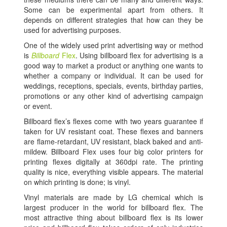
Some can be experimental apart from others. It
depends on different strategies that how can they be
used for advertising purposes.
One of the widely used print advertising way or method
is
Billboard
Flex
. Using billboard flex for advertising is a
good way to market a product or anything one wants to
whether a company or individual. It can be used for
weddings, receptions, specials, events, birthday parties,
promotions or any other kind of advertising campaign
or event.
Billboard flex’s flexes come with two years guarantee if
taken for UV resistant coat. These flexes and banners
are flame-retardant, UV resistant, black baked and anti-
mildew. Billboard Flex uses four big color printers for
printing flexes digitally at 360dpi rate. The printing
quality is nice, everything visible appears. The material
on which printing is done; is vinyl.
Vinyl materials are made by LG chemical which is
largest producer in the world for billboard flex. The
most attractive thing about billboard flex is its lower