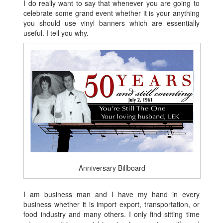
I do really want to say that whenever you are going to
celebrate some grand event whether it is your anything
you should use vinyl banners which are essentially
useful. I tell you why.
Anniversary Billboard
I am business man and I have my hand in every
business whether it is import export, transportation, or
food industry and many others. I only find sitting time