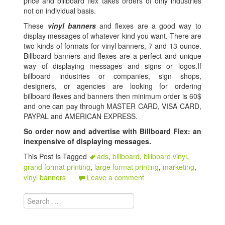
price and billboard flex takes orders of only industries
not on individual basis.
These
vinyl banners
and flexes are a good way to
display messages of whatever kind you want. There are
two kinds of formats for vinyl banners, 7 and 13 ounce.
Billboard banners and flexes are a perfect and unique
way of displaying messages and signs or logos.If
billboard industries or companies, sign shops,
designers, or agencies are looking for ordering
billboard flexes and banners then minimum order is 60$
and one can pay through MASTER CARD, VISA CARD,
PAYPAL and AMERICAN EXPRESS.
So order now and advertise with Billboard Flex: an
inexpensive of displaying messages.
This Post Is Tagged
ads
,
billboard
,
billboard vinyl
,
grand format printing
,
large format printing
,
marketing
,
vinyl banners
Leave a comment
Search for: